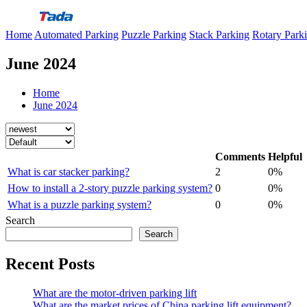
Skip
to
Home
Automated Parking
Puzzle Parking
Stack Parking
Rotary Park
content
June 2024
Home
June 2024
Comments
Helpful
What is car stacker parking?
2
0%
How to install a 2-story puzzle parking system?
0
0%
What is a puzzle parking system?
0
0%
Search
Search
Recent Posts
What are the motor-driven parking lift
What are the market prices of China parking lift equipment?