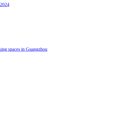
 2024
king spaces in Guangzhou