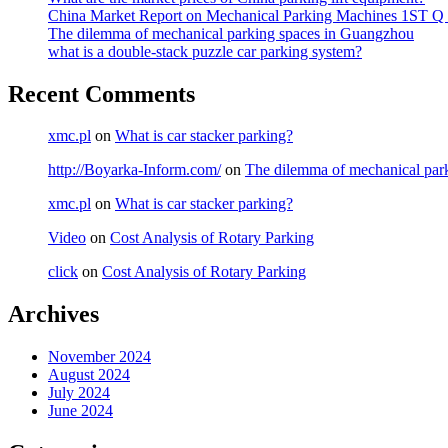
China Market Report on Mechanical Parking Machines 1ST Q
The dilemma of mechanical parking spaces in Guangzhou
what is a double-stack puzzle car parking system?
Recent Comments
xmc.pl
on
What is car stacker parking?
http://Boyarka-Inform.com/
on
The dilemma of mechanical par
xmc.pl
on
What is car stacker parking?
Video
on
Cost Analysis of Rotary Parking
click
on
Cost Analysis of Rotary Parking
Archives
November 2024
August 2024
July 2024
June 2024