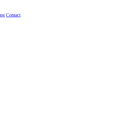
ing
Contact