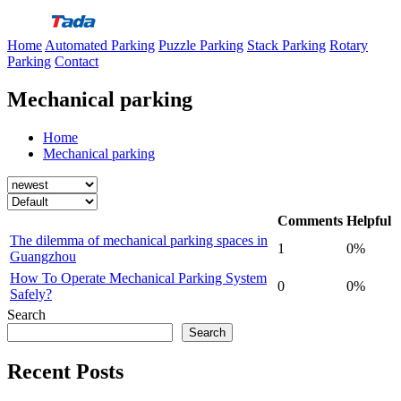
Skip
to
Home
Automated Parking
Puzzle Parking
Stack Parking
Rotary
content
Parking
Contact
Mechanical parking
Home
Mechanical parking
Comments
Helpful
The dilemma of mechanical parking spaces in
1
0%
Guangzhou
How To Operate Mechanical Parking System
0
0%
Safely?
Search
Search
Recent Posts