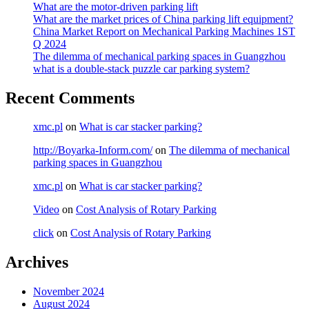
What are the motor-driven parking lift
What are the market prices of China parking lift equipment?
China Market Report on Mechanical Parking Machines 1ST
Q 2024
The dilemma of mechanical parking spaces in Guangzhou
what is a double-stack puzzle car parking system?
Recent Comments
xmc.pl
on
What is car stacker parking?
http://Boyarka-Inform.com/
on
The dilemma of mechanical
parking spaces in Guangzhou
xmc.pl
on
What is car stacker parking?
Video
on
Cost Analysis of Rotary Parking
click
on
Cost Analysis of Rotary Parking
Archives
November 2024
August 2024