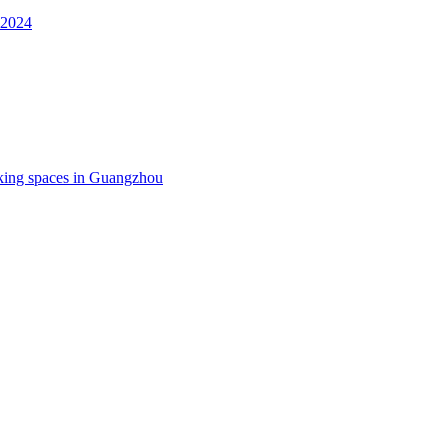
 2024
king spaces in Guangzhou