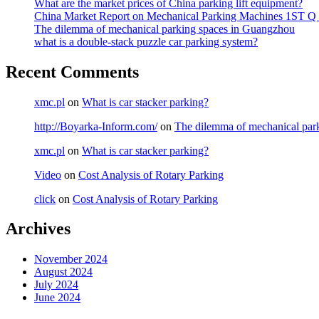
What are the market prices of China parking lift equipment?
China Market Report on Mechanical Parking Machines 1ST Q
The dilemma of mechanical parking spaces in Guangzhou
what is a double-stack puzzle car parking system?
Recent Comments
xmc.pl
on
What is car stacker parking?
http://Boyarka-Inform.com/
on
The dilemma of mechanical par
xmc.pl
on
What is car stacker parking?
Video
on
Cost Analysis of Rotary Parking
click
on
Cost Analysis of Rotary Parking
Archives
November 2024
August 2024
July 2024
June 2024