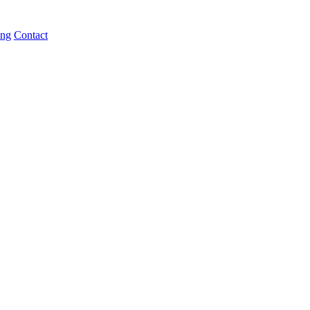
ing
Contact