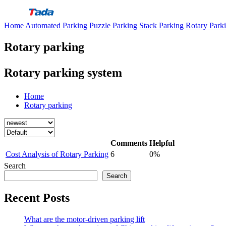
Skip
to
Home
Automated Parking
Puzzle Parking
Stack Parking
Rotary Park
content
Rotary parking
Rotary parking system
Home
Rotary parking
Comments
Helpful
Cost Analysis of Rotary Parking
6
0%
Search
Search
Recent Posts
What are the motor-driven parking lift