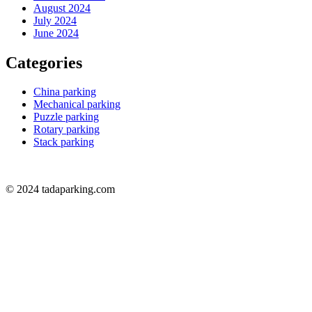
August 2024
July 2024
June 2024
Categories
China parking
Mechanical parking
Puzzle parking
Rotary parking
Stack parking
© 2024 tadaparking.com