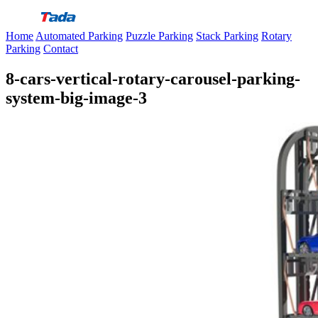
Skip
to
Home
Automated Parking
Puzzle Parking
Stack Parking
Rotary
content
Parking
Contact
8-cars-vertical-rotary-carousel-parking-
system-big-image-3