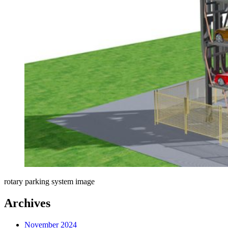
rotary parking system image
Archives
November 2024