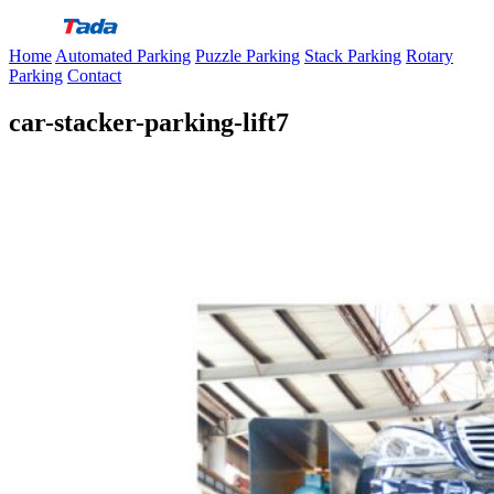
Skip
to
Home
Automated Parking
Puzzle Parking
Stack Parking
Rotary
content
Parking
Contact
car-stacker-parking-lift7