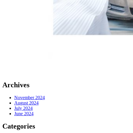
Archives
November 2024
August 2024
July 2024
June 2024
Categories