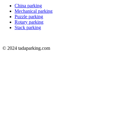
China parking
Mechanical parking
Puzzle parking
Rotary parking
Stack parking
© 2024 tadaparking.com