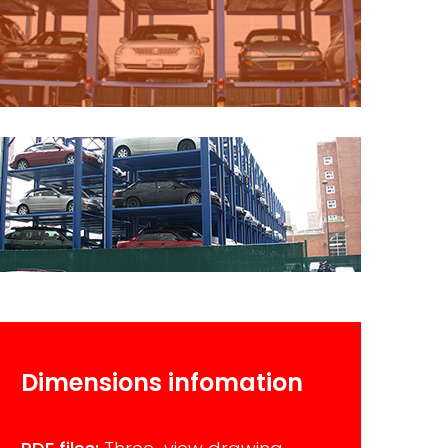
Dimensions infomation