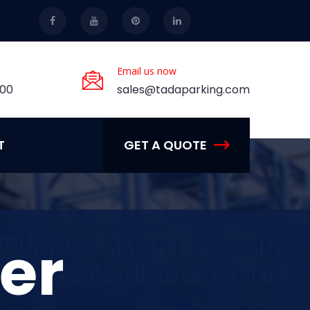
Email us now
.00
sales@tadaparking.com
T
GET A QUOTE
er