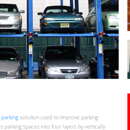
 parking
solution used to improve parking
es parking spaces into four layers by vertically