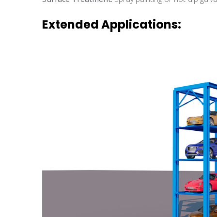
Extended Applications: