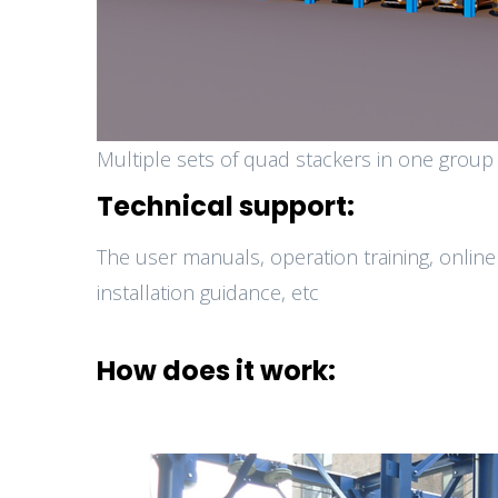
Multiple sets of quad stackers in one group
Technical support:
The user manuals, operation training, online
installation guidance, etc
How does it work: