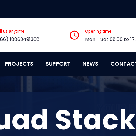
ll us anytime
Opening time
+86) 18863491368
Mon - Sat 08.00 to 17
PROJECTS
SUPPORT
NEWS
CONTAC
uad Stack