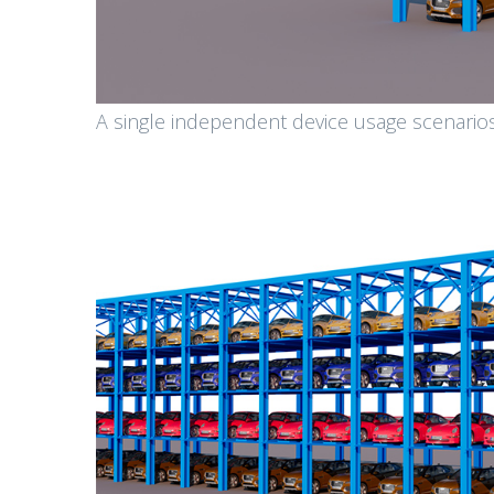
A single independent device usage scenario