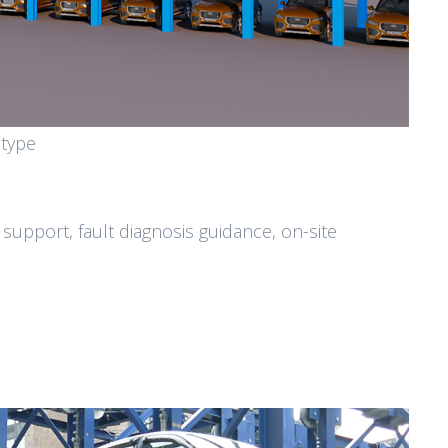
 type
 support, fault diagnosis guidance, on-site