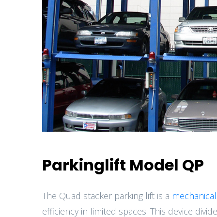
Parkinglift Model QP
The Quad stacker parking lift is a
mechanical
efficiency in limited spaces. This device divid