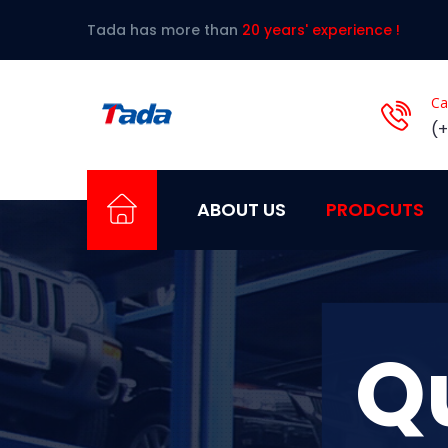
Tada has more than
20 years' experience !
Ca
(
ABOUT US
PRODCUTS
Q