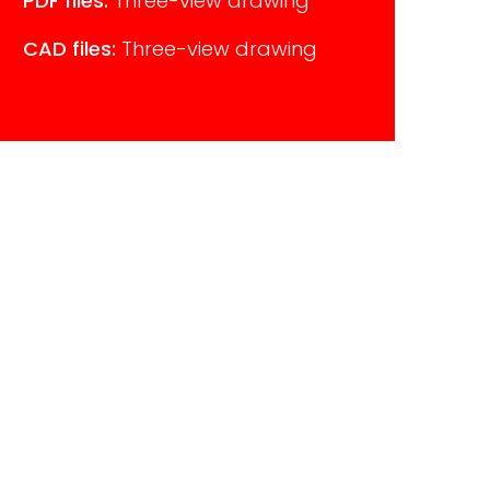
PDF files:
Three-view drawing
CAD files:
Three-view drawing