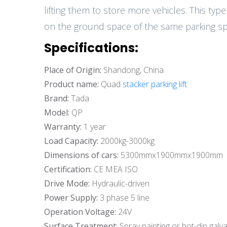
lifting them to store more vehicles. This typ
on the ground space of the same parking spa
Specifications:
Place of Origin:
Shandong, China
Product name:
Quad
stacker parking lift
Brand:
Tada
Model:
QP
Warranty:
1 year
Load Capacity:
2000kg-3000kg
Dimensions of cars:
5300mmx1900mmx1900mm
Certification:
CE MEA ISO
Drive Mode:
Hydraulic-driven
Power Supply:
3 phase 5 line
Operation Voltage:
24V
Surface Treatment:
Spray painting or hot-dip galva