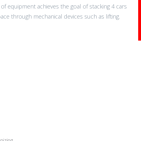
e of equipment achieves the goal of stacking 4 cars
ce through mechanical devices such as lifting.
nizing